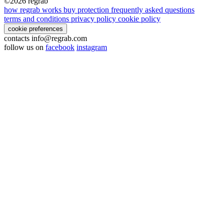
©2026
regrab
how regrab works
buy protection
frequently asked questions
terms and conditions
privacy policy
cookie policy
cookie preferences
contacts
info@regrab.com
follow us on
facebook
instagram