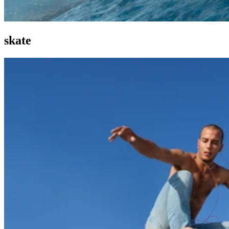
skate