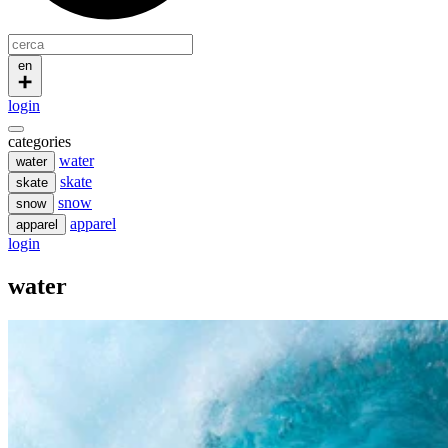
en
login
categories
water
water
skate
skate
snow
snow
apparel
apparel
login
water