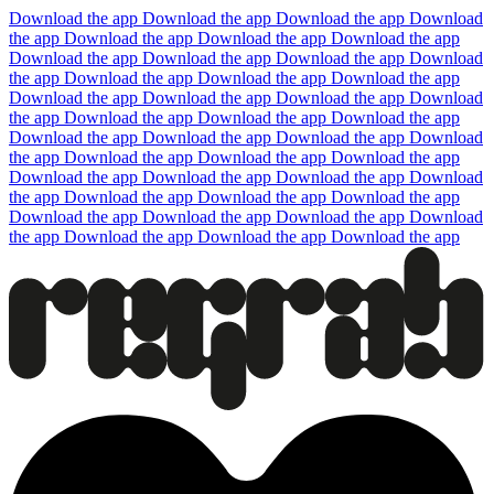
Download the app
Download the app
Download the app
Download
the app
Download the app
Download the app
Download the app
Download the app
Download the app
Download the app
Download
the app
Download the app
Download the app
Download the app
Download the app
Download the app
Download the app
Download
the app
Download the app
Download the app
Download the app
Download the app
Download the app
Download the app
Download
the app
Download the app
Download the app
Download the app
Download the app
Download the app
Download the app
Download
the app
Download the app
Download the app
Download the app
Download the app
Download the app
Download the app
Download
the app
Download the app
Download the app
Download the app