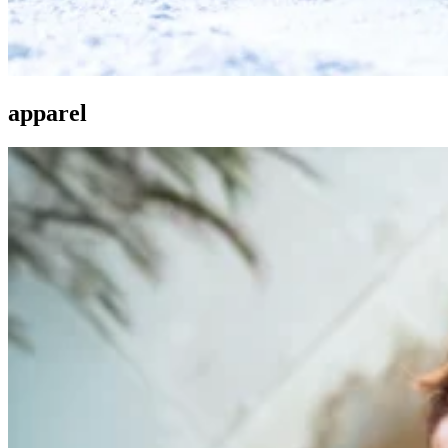
apparel