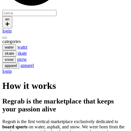
en
login
categories
water
water
skate
skate
snow
snow
apparel
apparel
login
How it works
Regrab is the marketplace that keeps
your passion alive
Regrab is the first vertical marketplace exclusively dedicated to
board sports
on water, asphalt, and snow. We were born from the