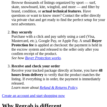
Browse thousands of listings organized by sport — surf,
skate, snowboard, kite, wingfoil, and more — and filter by
brand, condition, or
actual technical features
. Have
questions or want to know more? Contact the seller directly
via private chat and get ready to find the perfect setup for your
next adventures.
Buy securely
Purchase with a click and pay safely using a card (Visa,
Mastercard, etc.), Google Pay, or Apple Pay. A small
Buyer
Protection fee
is applied at checkout: the payment is held in
the escrow system and released to the seller only after you
confirm receipt of the product.
See how
Buyer Protection works
.
Receive and check your order
Receive your tracked package directly at home, you have
48
hours from delivery
to verify that the product matches the
listing. If everything is in order, the payment is immediately
released.
Learn more about
Refund & Returns Policy
.
Create an account and start shopping now
Why Regrab is different