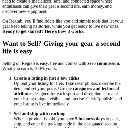
need to create a specialized, safe, and connected space where
enthusiasts can give their gear a second life, earn money, and
discover new equipment.
On Regrab, you’ll find riders like you and simple tools that let your
gear keep telling its stories, while you get ready to live new ones.
Ready to get started? Here’s how it works
.
Want to Sell? Giving your gear a second
life is easy
Selling on Regrab is easy, free and comes with
zero commission
.
What you earn is 100% yours.
Create a listing in just a few clicks
Upload your listing for free. Take clear photos, describe the
item, and set your price. Use the
categories and technical
attributes
designed for each sport and discipline — make
your listing unique, visible, and precise. Click “publish” and
your listing is live immediately.
Sell and ship with tracking
When a product is sold, you have
5 business days
to pack,
ship, and enter the tracking code in the designated section.