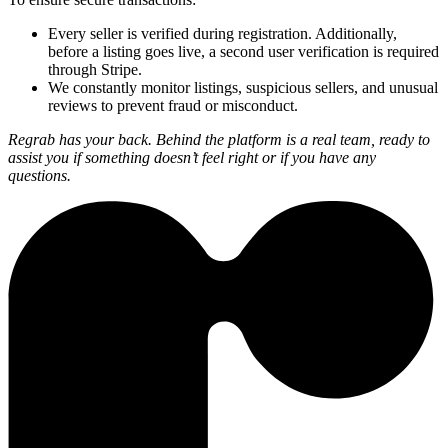
Every seller is verified during registration. Additionally,
before a listing goes live, a second user verification is required
through Stripe.
We constantly monitor listings, suspicious sellers, and unusual
reviews to prevent fraud or misconduct.
Regrab has your back. Behind the platform is a real team, ready to
assist you if something doesn’t feel right or if you have any
questions.