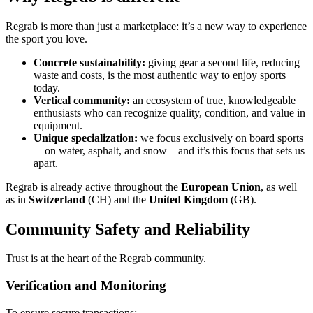
Regrab is more than just a marketplace: it’s a new way to experience
the sport you love.
Concrete sustainability:
giving gear a second life, reducing
waste and costs, is the most authentic way to enjoy sports
today.
Vertical community:
an ecosystem of true, knowledgeable
enthusiasts who can recognize quality, condition, and value in
equipment.
Unique specialization:
we focus exclusively on board sports
—on water, asphalt, and snow—and it’s this focus that sets us
apart.
Regrab is already active throughout the
European Union
, as well
as in
Switzerland
(CH) and the
United Kingdom
(GB).
Community Safety and Reliability
Trust is at the heart of the Regrab community.
Verification and Monitoring
To ensure secure transactions: