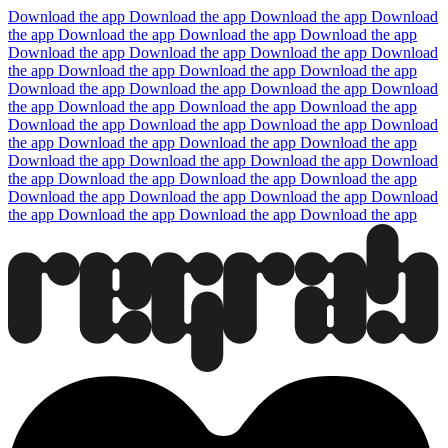
Download the app
Download the app
Download the app
Download
the app
Download the app
Download the app
Download the app
Download the app
Download the app
Download the app
Download
the app
Download the app
Download the app
Download the app
Download the app
Download the app
Download the app
Download
the app
Download the app
Download the app
Download the app
Download the app
Download the app
Download the app
Download
the app
Download the app
Download the app
Download the app
Download the app
Download the app
Download the app
Download
the app
Download the app
Download the app
Download the app
Download the app
Download the app
Download the app
Download
the app
Download the app
Download the app
Download the app