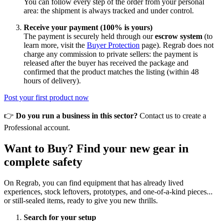
You can follow every step of the order from your personal
area: the shipment is always tracked and under control.
Receive your payment (100% is yours)
The payment is securely held through our
escrow system
(to
learn more, visit the
Buyer Protection
page). Regrab does not
charge any commission to private sellers: the payment is
released after the buyer has received the package and
confirmed that the product matches the listing (within 48
hours of delivery).
Post your first product now
👉
Do you run a business in this sector?
Contact us to create a
Professional account.
Want to Buy? Find your new gear in
complete safety
On Regrab, you can find equipment that has already lived
experiences, stock leftovers, prototypes, and one-of-a-kind pieces...
or still-sealed items, ready to give you new thrills.
Search for your setup