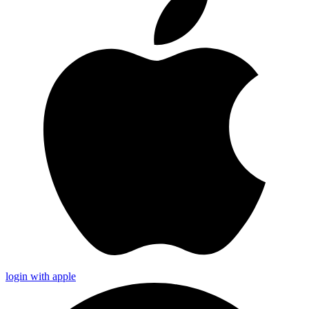
login with apple