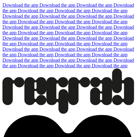
Download the app
Download the app
Download the app
Download
the app
Download the app
Download the app
Download the app
Download the app
Download the app
Download the app
Download
the app
Download the app
Download the app
Download the app
Download the app
Download the app
Download the app
Download
the app
Download the app
Download the app
Download the app
Download the app
Download the app
Download the app
Download
the app
Download the app
Download the app
Download the app
Download the app
Download the app
Download the app
Download
the app
Download the app
Download the app
Download the app
Download the app
Download the app
Download the app
Download
the app
Download the app
Download the app
Download the app