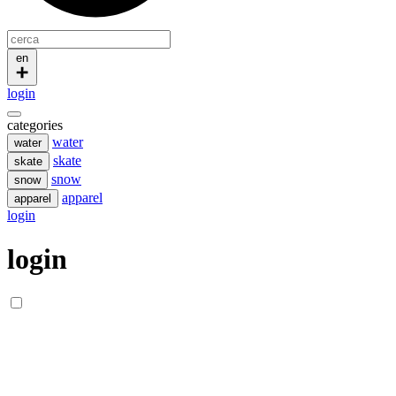
en
login
categories
water
water
skate
skate
snow
snow
apparel
apparel
login
login