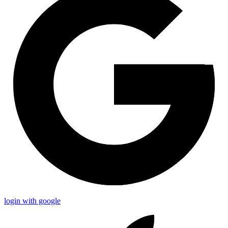
login with google