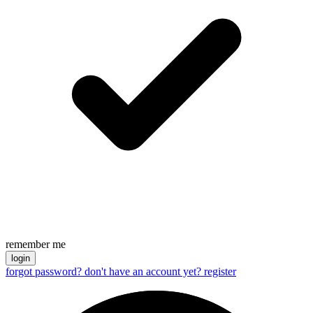
remember me
login
forgot password?
don't have an account yet? register