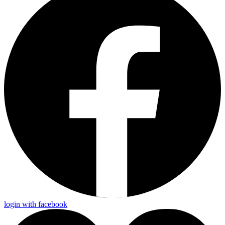
login with facebook